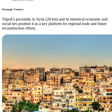
Strategic Context
Tripoli’s proximity to Syria (28 km) and its historical economic and
social ties position it as a key platform for regional trade and future
reconstruction efforts.