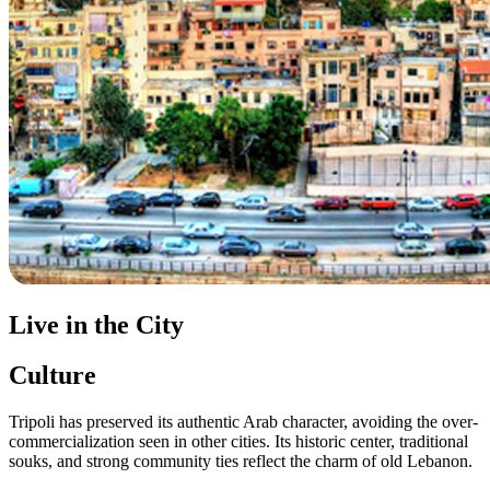
Live in the City
Culture
Tripoli has preserved its authentic Arab character, avoiding the over-
commercialization seen in other cities. Its historic center, traditional
souks, and strong community ties reflect the charm of old Lebanon.