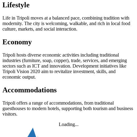
Lifestyle
Life in Tripoli moves at a balanced pace, combining tradition with
modernity. The city is welcoming, walkable, and rich in local food
culture, markets, and social interaction.
Economy
Tripoli hosts diverse economic activities including traditional
industries (furniture, soap, copper), trade, services, and emerging
sectors such as ICT and innovation. Development initiatives like
Tripoli Vision 2020 aim to revitalize investment, skills, and
economic output.
Accommodations
Tripoli offers a range of accommodations, from traditional
guesthouses to modern hotels, supporting both tourism and business
visitors.
Loading...