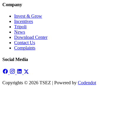
Company
Invest & Grow
Incentives
Tripoli
News
Download Center
Contact Us
Complaints
Social Media
Copyrights © 2026 TSEZ | Powered by
Codendot