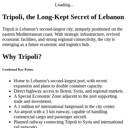
Loading...
Tripoli, the Long-Kept Secret of Lebanon
Tripoli is Lebanon’s second-largest city, uniquely positioned on the
eastern Mediterranean coast. With strategic infrastructure, revived
economic facilities, and strong regional connectivity, the city is
emerging as a future economic and logistics hub.
Why Tripoli?
Condensed Key Points
Home to Lebanon’s second-largest port, with recent
expansion and plans to double container capacity.
Direct highway access to Beirut, Syria, and regional markets.
A Special Economic Zone adjacent to the port supporting
trade and investment.
A 1 million m² international fairground in the city center.
An airport with a 3 km runway, capable of handling
commercial cargo and passenger aircraft.
Planned railway connecting Tripoli to Syria and international
rail networks.