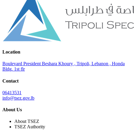
Location
Boulevard President Beshara Khoury , Tripoli, Lebanon , Honda
Bldg. 1st flr
Contact
06413531
info@tsez.gov.lb
About Us
About TSEZ
TSEZ Authority