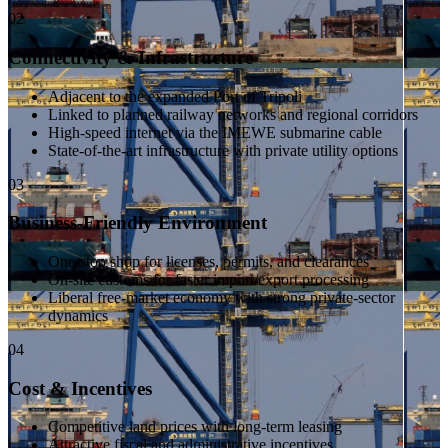
02
Connectivity & Infrastructure
Adjacent to the expanded Port of Tripoli
Linked to planned railway networks and regional corridors
High-speed internet via the IMEWE submarine cable
State-of-the-art infrastructure with private utility options
03
Business-Friendly Environment
One-stop shop for licenses, permits, and clearances
On-site customs for faster import/export processing
Liberal free-market economy with strong private-sector
dynamics
04
Cost & Incentives
Competitive land prices with long-term leasing
Attractive fiscal and administrative incentives