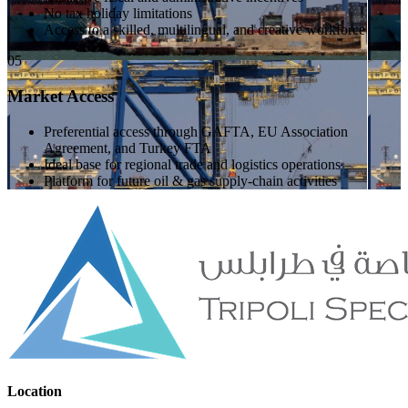
No tax holiday limitations
Access to a skilled, multilingual, and creative workforce
05
Market Access
Preferential access through GAFTA, EU Association
Agreement, and Turkey FTA
Ideal base for regional trade and logistics operations
Platform for future oil & gas supply-chain activities
Location