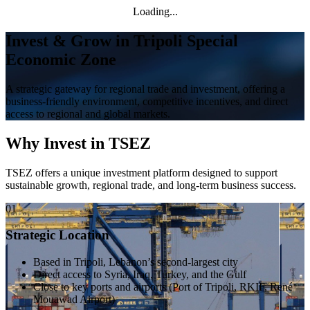
Loading...
Invest & Grow in Tripoli Special
Economic Zone
A strategic gateway for regional trade and investment, offering a
business-friendly environment, competitive incentives, and direct
access to regional and global markets.
Why Invest in TSEZ
TSEZ offers a unique investment platform designed to support
sustainable growth, regional trade, and long-term business success.
01
Strategic Location
Based in Tripoli, Lebanon’s second-largest city
Direct access to Syria, Iraq, Turkey, and the Gulf
Close to key ports and airports (Port of Tripoli, RKIF, René
Mouawad Airport)