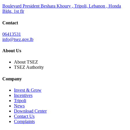
Boulevard President Beshara Khoury , Tripoli, Lebanon , Honda
Bldg. 1st flr
Contact
06413531
info@tsez.gov.lb
About Us
About TSEZ
TSEZ Authority
Company
Invest & Grow
Incentives
Tripoli
News
Download Center
Contact Us
Complaints