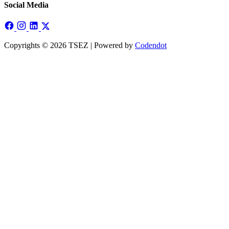
Social Media
Copyrights © 2026 TSEZ | Powered by
Codendot