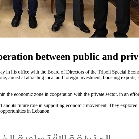
peration between public and priv
ay in his office with the Board of Directors of the Tripoli Special 
ne, aimed at attracting local and foreign investment, boosting exports, 
n the economic zone in cooperation with the private sector, in an effor
ort and its future role in supporting economic movement. They explored l
 opportunities in Lebanon.