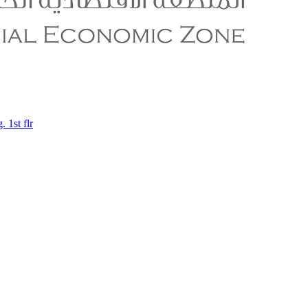
 1st flr