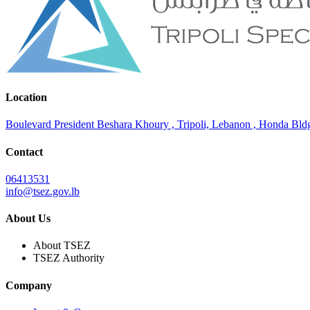
Location
Boulevard President Beshara Khoury , Tripoli, Lebanon , Honda Bldg.
Contact
06413531
info@tsez.gov.lb
About Us
About TSEZ
TSEZ Authority
Company