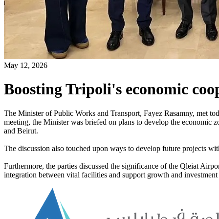
May 12, 2026
Boosting Tripoli's economic coo
The Minister of Public Works and Transport, Fayez Rasamny, met tod
meeting, the Minister was briefed on plans to develop the economic zo
and Beirut.
The discussion also touched upon ways to develop future projects withi
Furthermore, the parties discussed the significance of the Qleiat Airp
integration between vital facilities and support growth and investment