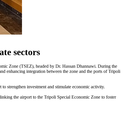
ate sectors
Economic Zone (TSEZ), headed by Dr. Hassan Dhannawi. During the
and enhancing integration between the zone and the ports of Tripoli
t to strengthen investment and stimulate economic activity.
inking the airport to the Tripoli Special Economic Zone to foster