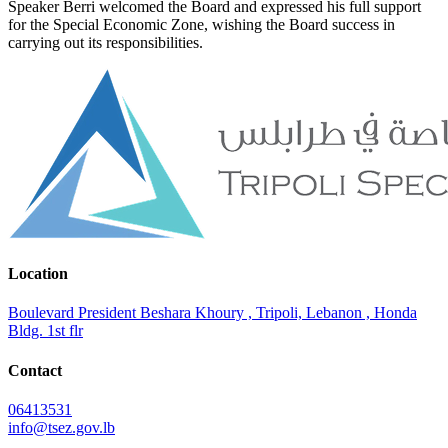
Speaker Berri welcomed the Board and expressed his full support
for the Special Economic Zone, wishing the Board success in
carrying out its responsibilities.
Location
Boulevard President Beshara Khoury , Tripoli, Lebanon , Honda
Bldg. 1st flr
Contact
06413531
info@tsez.gov.lb