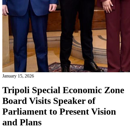
January 15, 2026
Tripoli Special Economic Zone
Board Visits Speaker of
Parliament to Present Vision
and Plans