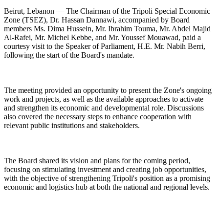
Beirut, Lebanon — The Chairman of the Tripoli Special Economic
Zone (TSEZ), Dr. Hassan Dannawi, accompanied by Board
members Ms. Dima Hussein, Mr. Ibrahim Touma, Mr. Abdel Majid
Al-Rafei, Mr. Michel Kebbe, and Mr. Youssef Mouawad, paid a
courtesy visit to the Speaker of Parliament, H.E. Mr. Nabih Berri,
following the start of the Board's mandate.
The meeting provided an opportunity to present the Zone's ongoing
work and projects, as well as the available approaches to activate
and strengthen its economic and developmental role. Discussions
also covered the necessary steps to enhance cooperation with
relevant public institutions and stakeholders.
The Board shared its vision and plans for the coming period,
focusing on stimulating investment and creating job opportunities,
with the objective of strengthening Tripoli's position as a promising
economic and logistics hub at both the national and regional levels.