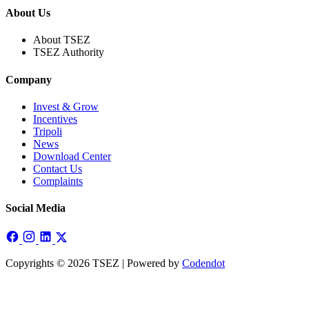
About Us
About TSEZ
TSEZ Authority
Company
Invest & Grow
Incentives
Tripoli
News
Download Center
Contact Us
Complaints
Social Media
Copyrights © 2026 TSEZ | Powered by
Codendot