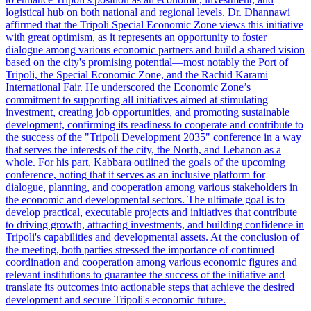
logistical hub on both national and regional levels. Dr. Dhannawi
affirmed that the Tripoli Special Economic Zone views this initiative
with great optimism, as it represents an opportunity to foster
dialogue among various economic partners and build a shared vision
based on the city's promising potential—most notably the Port of
Tripoli, the Special Economic Zone, and the Rachid Karami
International Fair. He underscored the Economic Zone’s
commitment to supporting all initiatives aimed at stimulating
investment, creating job opportunities, and promoting sustainable
development, confirming its readiness to cooperate and contribute to
the success of the "Tripoli Development 2035" conference in a way
that serves the interests of the city, the North, and Lebanon as a
whole. For his part, Kabbara outlined the goals of the upcoming
conference, noting that it serves as an inclusive platform for
dialogue, planning, and cooperation among various stakeholders in
the economic and developmental sectors. The ultimate goal is to
develop practical, executable projects and initiatives that contribute
to driving growth, attracting investments, and building confidence in
Tripoli's capabilities and developmental assets. At the conclusion of
the meeting, both parties stressed the importance of continued
coordination and cooperation among various economic figures and
relevant institutions to guarantee the success of the initiative and
translate its outcomes into actionable steps that achieve the desired
development and secure Tripoli's economic future.