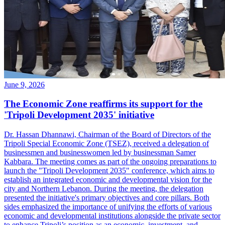
June 9, 2026
The Economic Zone reaffirms its support for the
'Tripoli Development 2035' initiative
Dr. Hassan Dhannawi, Chairman of the Board of Directors of the
Tripoli Special Economic Zone (TSEZ), received a delegation of
businessmen and businesswomen led by businessman Samer
Kabbara. The meeting comes as part of the ongoing preparations to
launch the "Tripoli Development 2035" conference, which aims to
establish an integrated economic and developmental vision for the
city and Northern Lebanon. During the meeting, the delegation
presented the initiative's primary objectives and core pillars. Both
sides emphasized the importance of unifying the efforts of various
economic and developmental institutions alongside the private sector
to enhance Tripoli’s position as an economic, investment, and