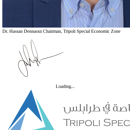
Dr. Hassan Dennaoui
Chairman, Tripoli Special Economic Zone
Loading...