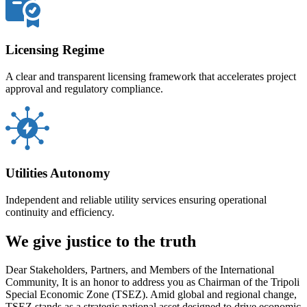
Licensing Regime
A clear and transparent licensing framework that accelerates project
approval and regulatory compliance.
Utilities Autonomy
Independent and reliable utility services ensuring operational
continuity and efficiency.
We give justice to the truth
Dear Stakeholders, Partners, and Members of the International
Community, It is an honor to address you as Chairman of the Tripoli
Special Economic Zone (TSEZ). Amid global and regional change,
TSEZ stands as a strategic national asset designed to drive economic