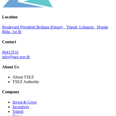
Location
Boulevard President Beshara Khoury , Tripoli, Lebanon , Honda
Bldg. 1st flr
Contact
06413531
info@tsez.gov.lb
About Us
About TSEZ
TSEZ Authority
Company
Invest & Grow
Incentives
Tripoli