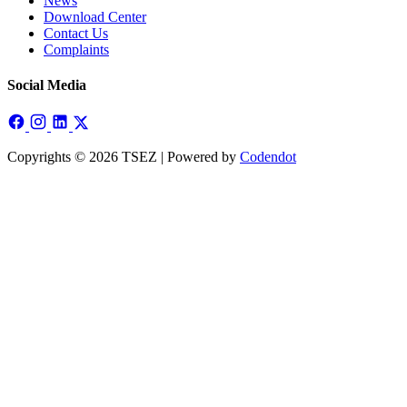
News
Download Center
Contact Us
Complaints
Social Media
Copyrights © 2026 TSEZ | Powered by
Codendot