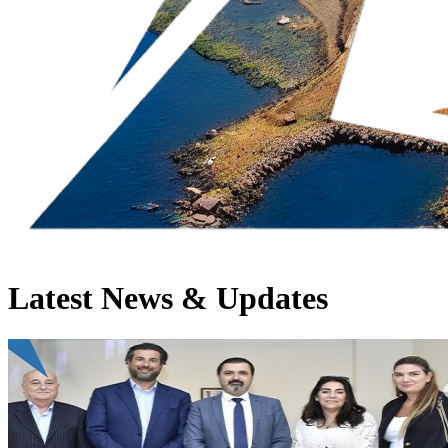
Latest News & Updates