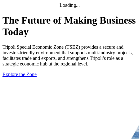
Loading...
The Future of Making Business
Today
Tripoli Special Economic Zone (TSEZ) provides a secure and
investor-friendly environment that supports multi-industry projects,
facilitates trade and exports, and strengthens Tripoli’s role as a
strategic economic hub at the regional level.
Explore the Zone