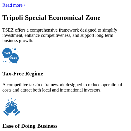
Read more
Tripoli Special Economical Zone
TSEZ offers a comprehensive framework designed to simplify
investment, enhance competitiveness, and support long-term
business growth.
Tax-Free Regime
A competitive tax-free framework designed to reduce operational
costs and attract both local and international investors.
Ease of Doing Business