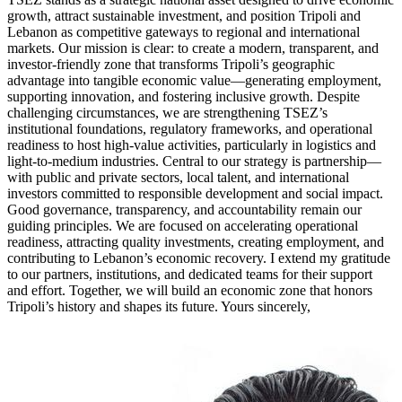
growth, attract sustainable investment, and position Tripoli and
Lebanon as competitive gateways to regional and international
markets. Our mission is clear: to create a modern, transparent, and
investor-friendly zone that transforms Tripoli’s geographic
advantage into tangible economic value—generating employment,
supporting innovation, and fostering inclusive growth. Despite
challenging circumstances, we are strengthening TSEZ’s
institutional foundations, regulatory frameworks, and operational
readiness to host high-value activities, particularly in logistics and
light-to-medium industries. Central to our strategy is partnership—
with public and private sectors, local talent, and international
investors committed to responsible development and social impact.
Good governance, transparency, and accountability remain our
guiding principles. We are focused on accelerating operational
readiness, attracting quality investments, creating employment, and
contributing to Lebanon’s economic recovery. I extend my gratitude
to our partners, institutions, and dedicated teams for their support
and effort. Together, we will build an economic zone that honors
Tripoli’s history and shapes its future. Yours sincerely,