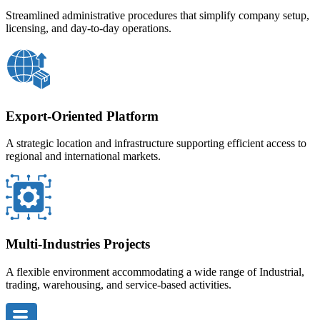
Streamlined administrative procedures that simplify company setup,
licensing, and day-to-day operations.
Export-Oriented Platform
A strategic location and infrastructure supporting efficient access to
regional and international markets.
Multi-Industries Projects
A flexible environment accommodating a wide range of Industrial,
trading, warehousing, and service-based activities.